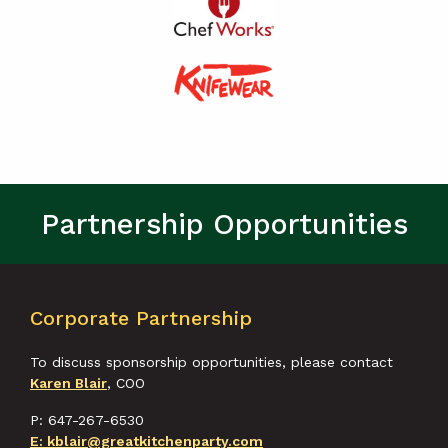
Partnership Opportunities
Corporate Partnership
To discuss sponsorship opportunities, please contact
Karen Blair
, COO
P: 647-267-6530
E: kblair@greatkitchenparty.com