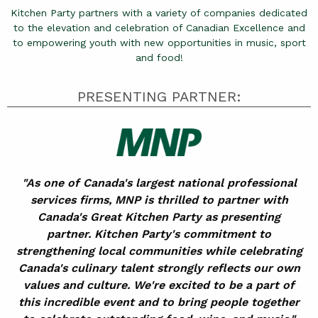
Kitchen Party partners with a variety of companies dedicated
to the elevation and celebration of Canadian Excellence and
to empowering youth with new opportunities in music, sport
and food!
PRESENTING PARTNER:
"As one of Canada's largest national professional
services firms, MNP is thrilled to partner with
Canada's Great Kitchen Party as presenting
partner. Kitchen Party's commitment to
strengthening local communities while celebrating
Canada's culinary talent strongly reflects our own
values and culture. We're excited to be a part of
this incredible event and to bring people together