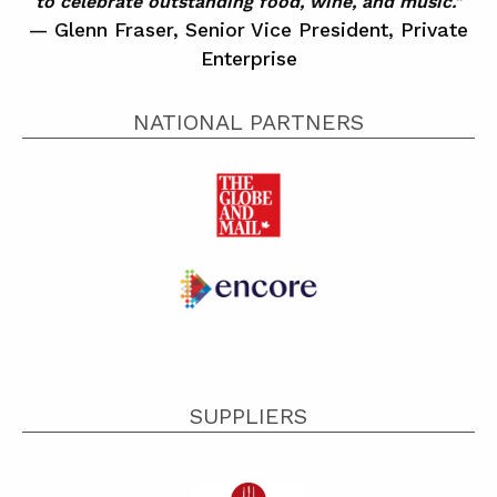
to celebrate outstanding food, wine, and music."
Glenn Fraser, Senior Vice President, Private
Enterprise
NATIONAL PARTNERS
SUPPLIERS