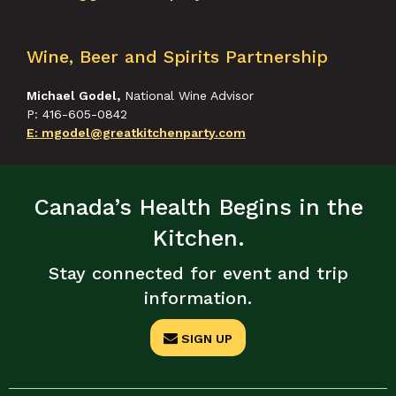
Wine, Beer and Spirits Partnership
Michael Godel,
National Wine Advisor
P: 416-605-0842
E: mgodel@greatkitchenparty.com
Canada’s Health Begins in the
Kitchen.
Stay connected for event and trip
information.
SIGN UP