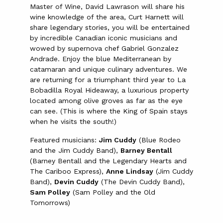
Master of Wine, David Lawrason will share his
wine knowledge of the area, Curt Harnett will
share legendary stories, you will be entertained
by incredible Canadian iconic musicians and
wowed by supernova chef Gabriel Gonzalez
Andrade. Enjoy the blue Mediterranean by
catamaran and unique culinary adventures. We
are returning for a triumphant third year to La
Bobadilla Royal Hideaway, a luxurious property
located among olive groves as far as the eye
can see. (This is where the King of Spain stays
when he visits the south!)
Featured musicians:
Jim Cuddy
(Blue Rodeo
and the Jim Cuddy Band),
Barney Bentall
(Barney Bentall and the Legendary Hearts and
The Cariboo Express),
Anne Lindsay
(Jim Cuddy
Band),
Devin Cuddy
(The Devin Cuddy Band),
Sam Polley
(Sam Polley and the Old
Tomorrows)