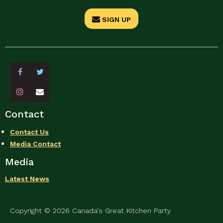
SIGN UP
Contact
Contact Us
Media Contact
Media
Latest News
Copyright © 2026 Canada's Great Kitchen Party