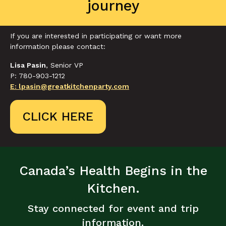
journey
If you are interested in participating or want more
information please contact:
Lisa Pasin
, Senior VP
P: 780-903-1212
E: lpasin@greatkitchenparty.com
CLICK HERE
Canada’s Health Begins in the
Kitchen.
Stay connected for event and trip
information.