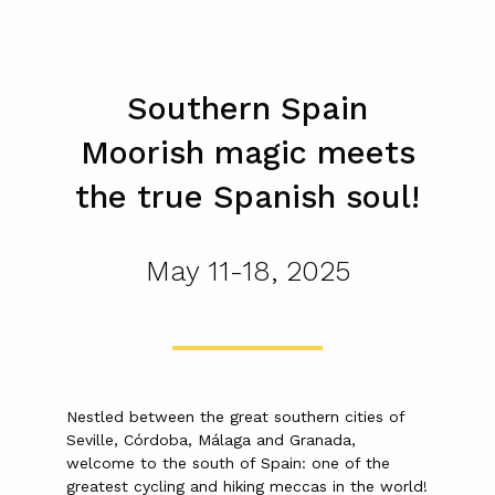
Southern Spain
Moorish magic meets
the true Spanish soul!
May 11-18, 2025
Nestled between the great southern cities of
Seville, Córdoba, Málaga and Granada,
welcome to the south of Spain: one of the
greatest cycling and hiking meccas in the world!