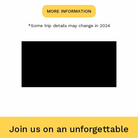
MORE INFORMATION
*Some trip details may change in 2024
Join us on an unforgettable