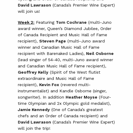
David Lawrason
(Canada’s Premier Wine Expert)
will join us!
Week 2:
Featuring
Tom Cochrane
(multi-Juno
award winner, Queen’s Diamond Jubilee, Order
of Canada Recipient and Music Hall of Fame
recipient),
Steven Page
(multi-Juno award
winner and Canadian Music Hall of Fame
recipient with Barenaked Ladies),
Neil Osborne
(lead singer of 54-40, multi-Juno award winner
and Canadian Music Hall of Fame recipient),
Geoffrey Kelly
(Spirit of the West flutist
extraordinaire and Music Hall of Fame
recipient),
Kevin Fox
(revered multi-
instrumentalist) and Kandle Osborne (singer,
songwriter). In addition
Heather Moyse
(Four-
time Olympian and 2x Olympic gold medalist),
Jamie Kennedy
(One of Canada’s greatest
chefs and an Order of Canada recipient) and
David Lawrason
(Canada’s Premier Wine Expert)
will join the trip!