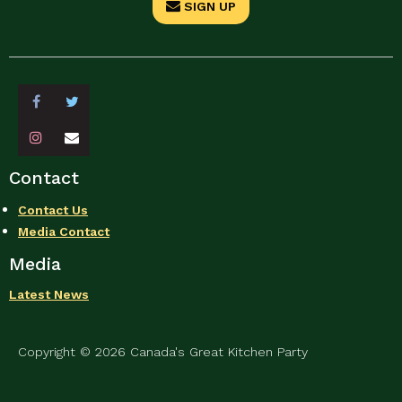
SIGN UP
Contact
Contact Us
Media Contact
Media
Latest News
Copyright © 2026 Canada's Great Kitchen Party