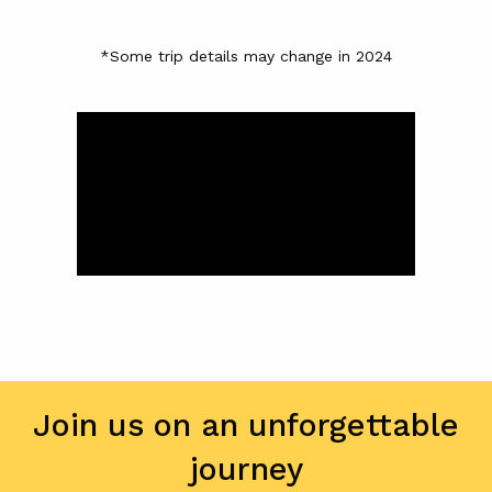
*Some trip details may change in 2024
Join us on an unforgettable
journey