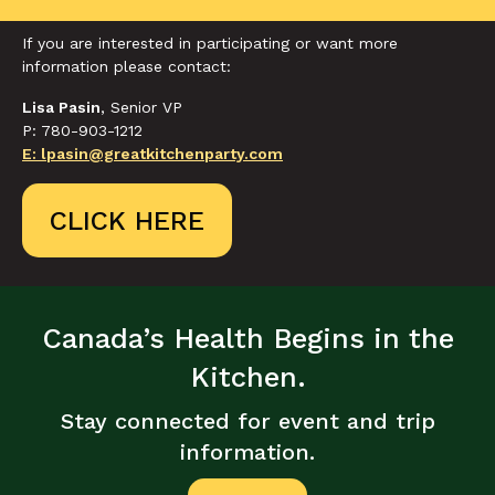
If you are interested in participating or want more
information please contact:
Lisa Pasin
, Senior VP
P: 780-903-1212
E: lpasin@greatkitchenparty.com
CLICK HERE
Canada’s Health Begins in the
Kitchen.
Stay connected for event and trip
information.