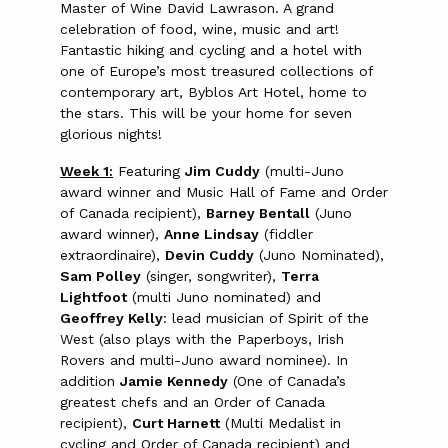
Master of Wine David Lawrason. A grand
celebration of food, wine, music and art!
Fantastic hiking and cycling and a hotel with
one of Europe’s most treasured collections of
contemporary art, Byblos Art Hotel, home to
the stars. This will be your home for seven
glorious nights!
Week 1:
Featuring
Jim Cuddy
(multi-Juno
award winner and Music Hall of Fame and Order
of Canada recipient),
Barney Bentall
(Juno
award winner),
Anne Lindsay
(fiddler
extraordinaire),
Devin Cuddy
(Juno Nominated),
Sam Polley
(singer, songwriter),
Terra
Lightfoot
(multi Juno nominated) and
Geoffrey Kelly
: lead musician of Spirit of the
West (also plays with the Paperboys, Irish
Rovers and multi-Juno award nominee). In
addition
Jamie Kennedy
(One of Canada’s
greatest chefs and an Order of Canada
recipient),
Curt Harnett
(Multi Medalist in
cycling and Order of Canada recipient) and