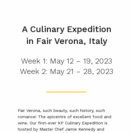
A Culinary Expedition
in Fair Verona, Italy
Week 1: May 12 – 19, 2023
Week 2: May 21 – 28, 2023
Fair Verona, such beauty, such history, such
romance! The epicentre of excellent food and
wine. Our first-ever KP Culinary Expedition is
hosted by Master Chef Jamie Kennedy and