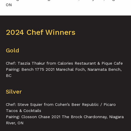
ON
2024 Chef Winners
Gold
Chef: Taszia Thakur from Calories Restaurant & Pique Cafe
Pairing: Bench 1775 2021 Marechal Foch, Naramata Bench,
BC
Silver
Chef: Steve Squier from Cohen’s Beer Republic / Picaro
Tacos & Cocktails
Pairing: Closson Chase 2021 The Brock Chardonnay, Niagara
River, ON