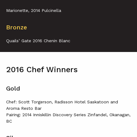
Marionette, 2014 Pulcinella
Bronze
Quails’ Gate 2016 Chenin Blanc
2016 Chef Winners
Gold
Chef: Scott Torgerson, Radisson Hotel Saskatoon and
Aroma Resto Bar
Pairing: 2014 Inniskillin Discovery Series Zinfandel, Okanagan,
BC