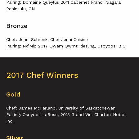
Pairing: Domaine Queylus 2011 Cabernet Franc, Niagara
Peninsula, ON
Bronze
Chef: Jenni Schrenk, Chef Jenni Cuisine
Pairing: Nk’Mip 2017 Qwam Qwmt Riesling, Osoyoos, B.C.
2017 Chef Winners
Gold
Chef: James McFarland, University of Saskatchewan
Pairing: Osoyoos LaRose, 2013 Grand Vin, Charton-Hobbs
Inc.
Silver