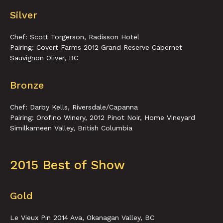
Silver
Chef: Scott Torgerson, Radisson Hotel
Pairing: Covert Farms 2012 Grand Reserve Cabernet
Sauvignon Oliver, BC
Bronze
Chef: Darby Kells, Riversdale/Capanna
Pairing: Orofino Winery, 2012 Pinot Noir, Home Vineyard
Similkameen Valley, British Columbia
2015 Best of Show
Gold
Le Vieux Pin 2014 Ava, Okanagan Valley, BC