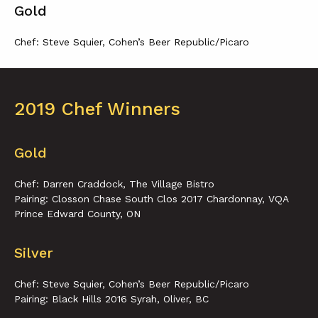
Gold
Chef: Steve Squier, Cohen’s Beer Republic/Picaro
2019 Chef Winners
Gold
Chef: Darren Craddock, The Village Bistro
Pairing: Closson Chase South Clos 2017 Chardonnay, VQA
Prince Edward County, ON
Silver
Chef: Steve Squier, Cohen’s Beer Republic/Picaro
Pairing: Black Hills 2016 Syrah, Oliver, BC