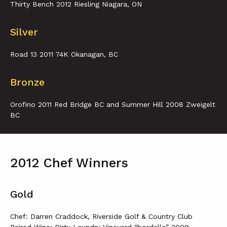
Thirty Bench 2012 Riesling Niagara, ON
Silver
Road 13 2011 74K Okanagan, BC
Bronze
Orofino 2011 Red Bridge BC and Summer Hill 2008 Zweigelt
BC
2012 Chef Winners
Gold
Chef: Darren Craddock, Riverside Golf & Country Club