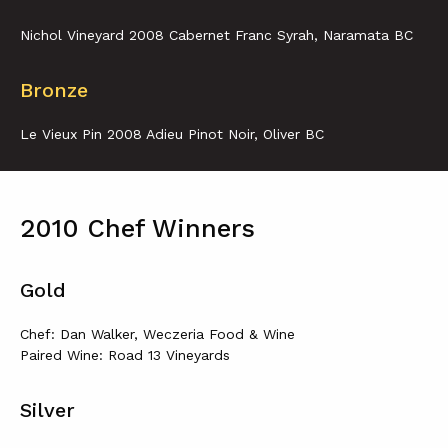
Nichol Vineyard 2008 Cabernet Franc Syrah, Naramata BC
Bronze
Le Vieux Pin 2008 Adieu Pinot Noir, Oliver BC
2010 Chef Winners
Gold
Chef: Dan Walker, Weczeria Food & Wine
Paired Wine: Road 13 Vineyards
Silver