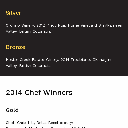
Silver
Orofino Winery, 2012 Pinot Noir, Home Vineyard Similkameen
Valley, British Columbia
Bronze
Hester Creek Estate Winery, 2014 Trebbiano, Okanagan
Valley, British Columbia
2014 Chef Winners
Gold
Chef: Chris Hill, Delta Bessborough