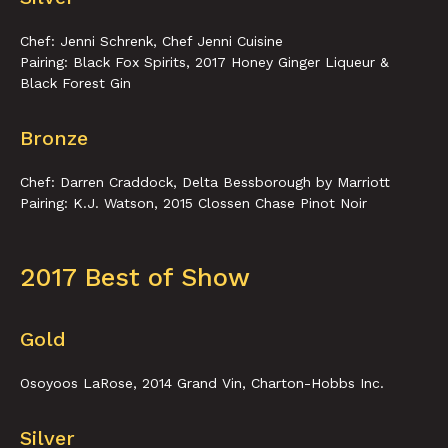
Chef: Jenni Schrenk, Chef Jenni Cuisine
Pairing: Black Fox Spirits, 2017 Honey Ginger Liqueur &
Black Forest Gin
Bronze
Chef: Darren Craddock, Delta Bessborough by Marriott
Pairing: K.J. Watson, 2015 Clossen Chase Pinot Noir
2017 Best of Show
Gold
Osoyoos LaRose, 2014 Grand Vin, Charton-Hobbs Inc.
Silver