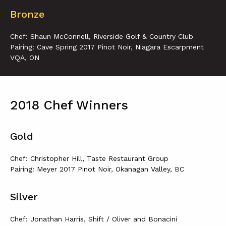
Bronze
Chef: Shaun McConnell, Riverside Golf & Country Club
Pairing: Cave Spring 2017 Pinot Noir, Niagara Escarpment
VQA, ON
2018 Chef Winners
Gold
Chef: Christopher Hill, Taste Restaurant Group
Pairing: Meyer 2017 Pinot Noir, Okanagan Valley, BC
Silver
Chef: Jonathan Harris, Shift / Oliver and Bonacini