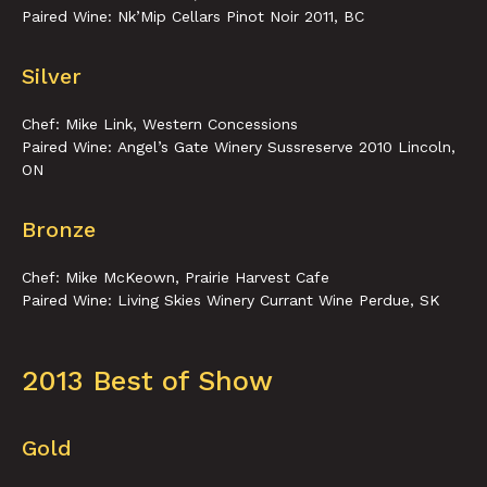
Paired Wine: Nk’Mip Cellars Pinot Noir 2011, BC
Silver
Chef: Mike Link, Western Concessions
Paired Wine: Angel’s Gate Winery Sussreserve 2010 Lincoln,
ON
Bronze
Chef: Mike McKeown, Prairie Harvest Cafe
Paired Wine: Living Skies Winery Currant Wine Perdue, SK
2013 Best of Show
Gold