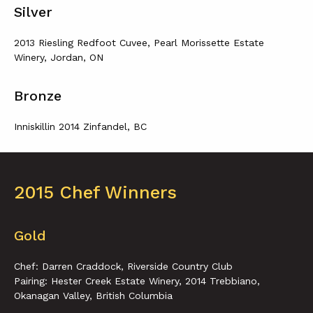
Silver
2013 Riesling Redfoot Cuvee, Pearl Morissette Estate
Winery, Jordan, ON
Bronze
Inniskillin 2014 Zinfandel, BC
2015 Chef Winners
Gold
Chef: Darren Craddock, Riverside Country Club
Pairing: Hester Creek Estate Winery, 2014 Trebbiano,
Okanagan Valley, British Columbia