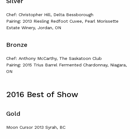
Silver
Chef: Christopher Hill, Delta Bessborough
Pairing: 2013 Riesling Redfoot Cuvee, Pearl Morissette
Estate Winery, Jordan, ON
Bronze
Chef: Anthony McCarthy, The Saskatoon Club
Pairing: 2015 Trius Barrel Fermented Chardonnay, Niagara,
ON
2016 Best of Show
Gold
Moon Cursor 2013 Syrah, BC