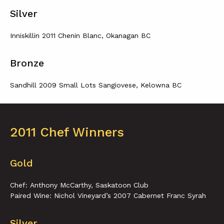
Silver
Inniskillin 2011 Chenin Blanc, Okanagan BC
Bronze
Sandhill 2009 Small Lots Sangiovese, Kelowna BC
2011 Chef Winners
Gold
Chef: Anthony McCarthy, Saskatoon Club
Paired Wine: Nichol Vineyard’s 2007 Cabernet Franc Syrah
Silver