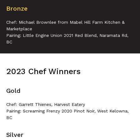
Bronze
Chef: Michael Brownlee from Mabel Hill Farm Kitchen &
Marketplace
Pairing: Little Engine Union 2021 Red Blend, Naramata Rd,
BC
2023 Chef Winners
Gold
Chef: Garrett Thienes, Harvest Eatery
Pairing: Screaming Frenzy 2020 Pinot Noir, West Kelowna,
BC
Silver