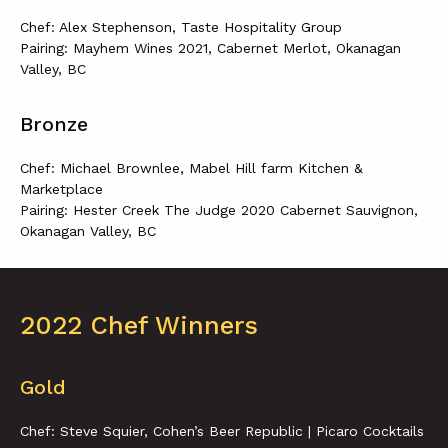
Chef: Alex Stephenson, Taste Hospitality Group
Pairing: Mayhem Wines 2021, Cabernet Merlot, Okanagan
Valley, BC
Bronze
Chef: Michael Brownlee, Mabel Hill farm Kitchen &
Marketplace
Pairing: Hester Creek The Judge 2020 Cabernet Sauvignon,
Okanagan Valley, BC
2022 Chef Winners
Gold
Chef: Steve Squier, Cohen’s Beer Republic | Picaro Cocktails