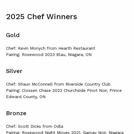
2025 Chef Winners
Gold
Chef: Kevin Monych from Hearth Restaurant
Pairing: Rosewood 2023 Blau, Niagara, ON
Silver
Chef: Shaun McConnell from Riverside Country Club
Pairing: Clossen Chase 2023 Churchside Pinot Noir, Prince
Edward County, ON
Bronze
Chef: Scott Dicks from Odla
Pairing: Rosewood Night Moves 2021, Gamay Noir, Niagara