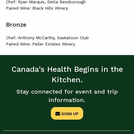
Chef: Ryan Marquis, Delta Bessborough
Paired Wine: Black Hills Winery
Bronze
Chef: Anthony McCarthy, Saskatoon Club
Paired Wine: Peller Estates Winery
Canada’s Health Begins in the
Kitchen.
Stay connected for event and trip
information.
SIGN UP