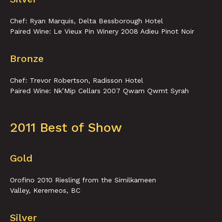
Chef: Ryan Marquis, Delta Bessborough Hotel
Paired Wine: Le Vieux Pin Winery 2008 Adieu Pinot Noir
Bronze
Chef: Trevor Robertson, Radisson Hotel
Paired Wine: Nk’Mip Cellars 2007 Qwam Qwmt Syrah
2011 Best of Show
Gold
Orofino 2010 Riesling from the Similkameen
Valley, Keremeos, BC
Silver