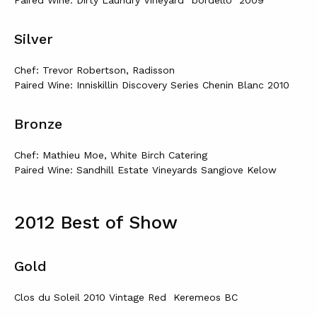
Paired Wine: Dirty Laundry Vineyard “bordello” 2009
Silver
Chef: Trevor Robertson, Radisson
Paired Wine: Inniskillin Discovery Series Chenin Blanc 2010
Bronze
Chef: Mathieu Moe, White Birch Catering
Paired Wine: Sandhill Estate Vineyards Sangiove Kelow
2012 Best of Show
Gold
Clos du Soleil 2010 Vintage Red Keremeos BC