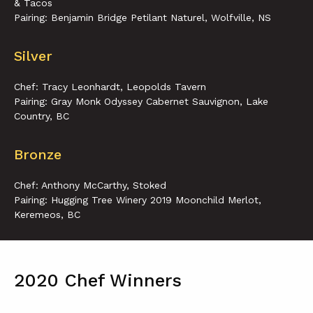
& Tacos
Pairing: Benjamin Bridge Petilant Naturel, Wolfville, NS
Silver
Chef: Tracy Leonhardt, Leopolds Tavern
Pairing: Gray Monk Odyssey Cabernet Sauvignon, Lake
Country, BC
Bronze
Chef: Anthony McCarthy, Stoked
Pairing: Hugging Tree Winery 2019 Moonchild Merlot,
Keremeos, BC
2020 Chef Winners