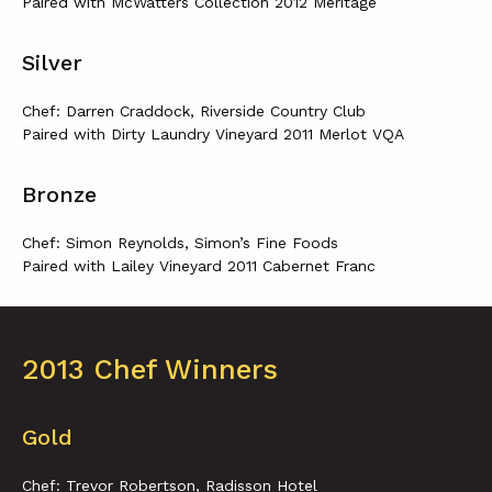
Paired with McWatters Collection 2012 Meritage
Silver
Chef: Darren Craddock, Riverside Country Club
Paired with Dirty Laundry Vineyard 2011 Merlot VQA
Bronze
Chef: Simon Reynolds, Simon’s Fine Foods
Paired with Lailey Vineyard 2011 Cabernet Franc
2013 Chef Winners
Gold
Chef: Trevor Robertson, Radisson Hotel