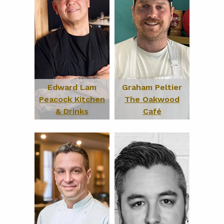
Edward Lam
Graham Peltier
Peacock Kitchen
The Oakwood
& Drinks
Café