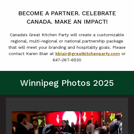
BECOME A PARTNER. CELEBRATE
CANADA. MAKE AN IMPACT!
Canada's Great Kitchen Party will create a customizable
regional, multi-regional or national partnership package
that will meet your branding and hospitality goals. Please
contact Karen Blair at
kblair@greatkitchenparty.com
or
647-267-6530
Winnipeg Photos 2025