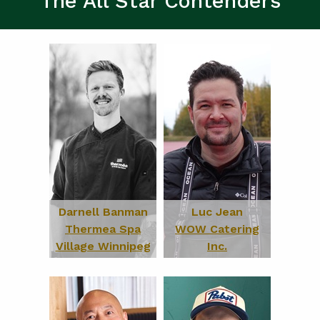
The All Star Contenders
Darnell Banman
Luc Jean
Thermea Spa
WOW Catering
Village Winnipeg
Inc.