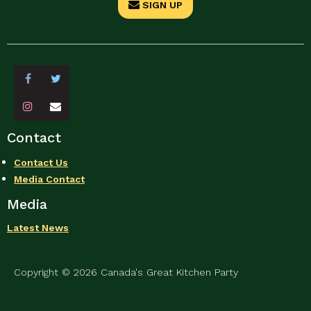
SIGN UP
Contact
Contact Us
Media Contact
Media
Latest News
Copyright © 2026 Canada's Great Kitchen Party