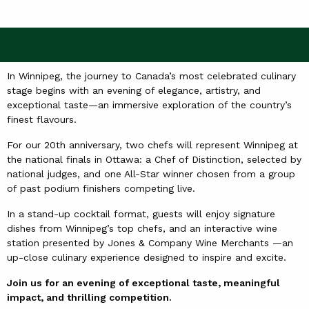
In Winnipeg, the journey to Canada’s most celebrated culinary
stage begins with an evening of elegance, artistry, and
exceptional taste—an immersive exploration of the country’s
finest flavours.
For our 20th anniversary, two chefs will represent Winnipeg at
the national finals in Ottawa: a Chef of Distinction, selected by
national judges, and one All-Star winner chosen from a group
of past podium finishers competing live.
In a stand-up cocktail format, guests will enjoy signature
dishes from Winnipeg’s top chefs, and an interactive wine
station presented by Jones & Company Wine Merchants —an
up-close culinary experience designed to inspire and excite.
Join us for an evening of exceptional taste, meaningful
impact, and thrilling competition.