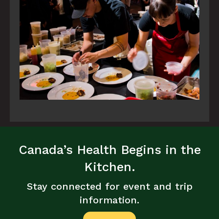
Canada’s Health Begins in the
Kitchen.
Stay connected for event and trip
information.