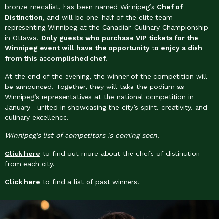
bronze medalist, has been named Winnipeg’s
Chef of
Distinction
, and will be one-half of the elite team
representing Winnipeg at the Canadian Culinary Championship
in Ottawa.
Only guests who purchase VIP tickets for the
Winnipeg event will have the opportunity to enjoy a dish
from this accomplished chef.
At the end of the evening, the winner of the competition will
be announced. Together, they will take the podium as
Winnipeg’s representatives at the national competition in
January—united in showcasing the city’s spirit, creativity, and
culinary excellence.
Winnipeg’s list of competitors is coming soon.
Click here
to find out more about the chefs of distinction
from each city.
Click here
to find a list of past winners.