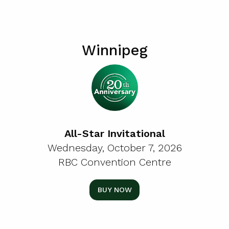
Winnipeg
All-Star Invitational
Wednesday, October 7, 2026
RBC Convention Centre
BUY NOW