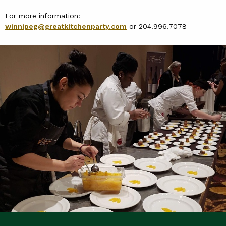
For more information:
winnipeg@greatkitchenparty.com
or 204.996.7078