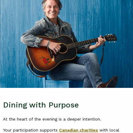
Dining with Purpose
At the heart of the evening is a deeper intention.
Your participation supports
Canadian charities
with local