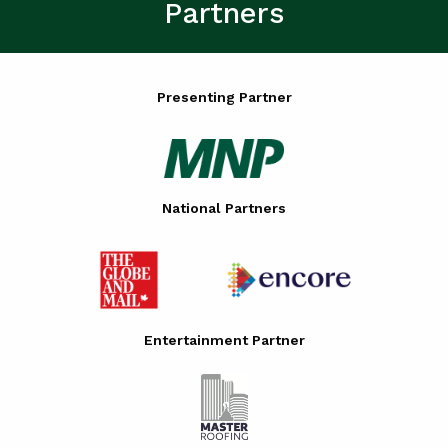
Partners
Presenting Partner
National Partners
Entertainment Partner