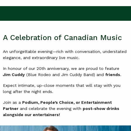
A Celebration of Canadian Music
An unforgettable evening—rich with conversation, understated
elegance, and extraordinary live music.
In honour of our 20th anniversary, we are proud to feature
Jim Cuddy
(Blue Rodeo and Jim Cuddy Band) and
friends
.
Expect intimate, up-close moments that will stay with you
long after the night ends.
Join as a
Podium, People’s Choice, or Entertainment
Partner
and celebrate the evening with
post-show drinks
alongside our entertainers!