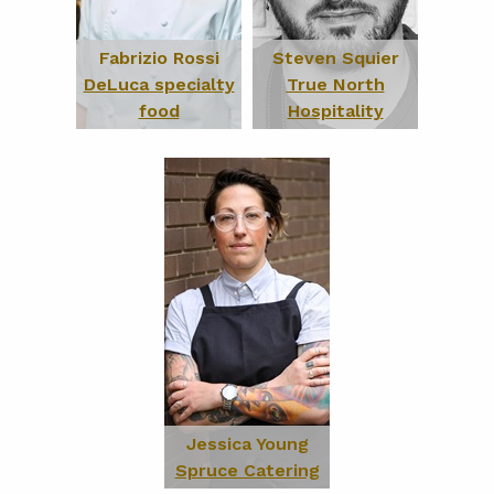
Fabrizio Rossi
Steven Squier
DeLuca specialty
True North
food
Hospitality
Jessica Young
Spruce Catering