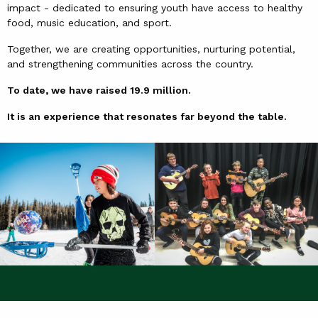
impact - dedicated to ensuring youth have access to healthy
food, music education, and sport.
Together, we are creating opportunities, nurturing potential,
and strengthening communities across the country.
To date, we have raised 19.9 million.
It is an experience that resonates far beyond the table.