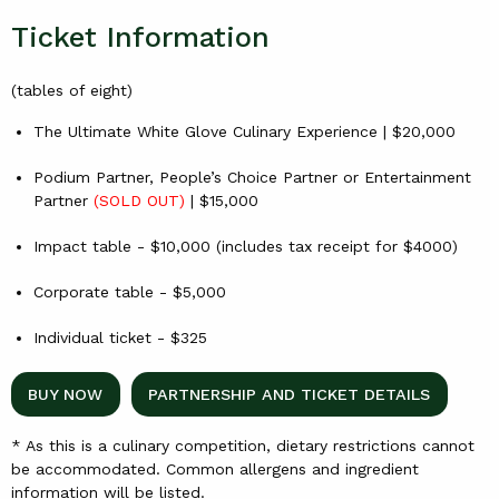
Ticket Information
(tables of eight)
The Ultimate White Glove Culinary Experience | $20,000
Podium Partner, People’s Choice Partner or Entertainment
Partner
(SOLD OUT)
| $15,000
Impact table - $10,000 (includes tax receipt for $4000)
Corporate table - $5,000
Individual ticket - $325
BUY NOW
PARTNERSHIP AND TICKET DETAILS
* As this is a culinary competition, dietary restrictions cannot
be accommodated. Common allergens and ingredient
information will be listed.