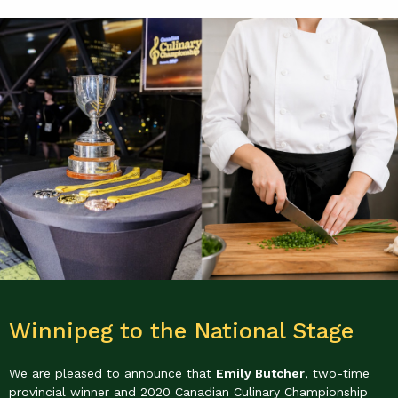
Winnipeg to the National Stage
We are pleased to announce that
Emily Butcher
, two-time
provincial winner and 2020 Canadian Culinary Championship